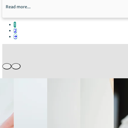
Read more...
1
2
→