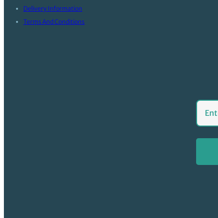
Delivery Information
Terms And Conditions