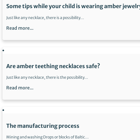
Some tips while your child is wearing amber jewelr
Just like any necklace, there is a possibility…
Read more...
Are amber teething necklaces safe?
Just like any necklace, there is the possibility…
Read more...
The manufacturing process
Mining and washing Drops or blocks of Baltic…