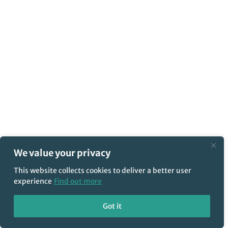
We value your privacy
This website collects cookies to deliver a better user
experience
Find out more
Got it