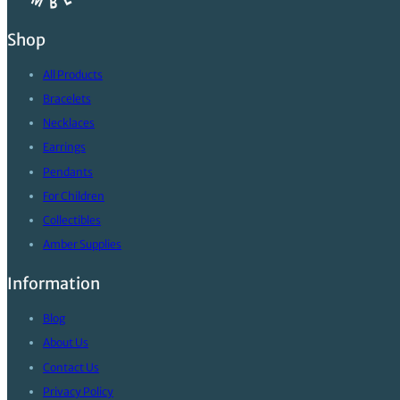
Shop
All Products
Bracelets
Necklaces
Earrings
Pendants
For Children
Collectibles
Amber Supplies
Information
Blog
About Us
Contact Us
Privacy Policy