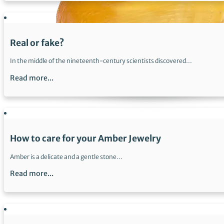
Real or fake?
In the middle of the nineteenth-century scientists discovered…
Read more...
How to care for your Amber Jewelry
Amber is a delicate and a gentle stone…
Read more...