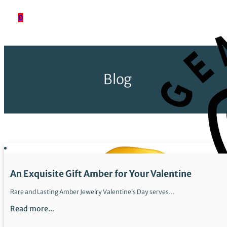
0
Blog
An Exquisite Gift Amber for Your Valentine
Rare and Lasting Amber Jewelry Valentine’s Day serves…
Read more...