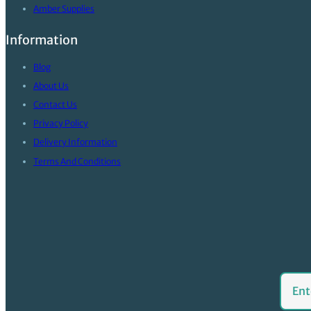
Amber Supplies
Information
Blog
About Us
Contact Us
Privacy Policy
Delivery Information
Terms And Conditions