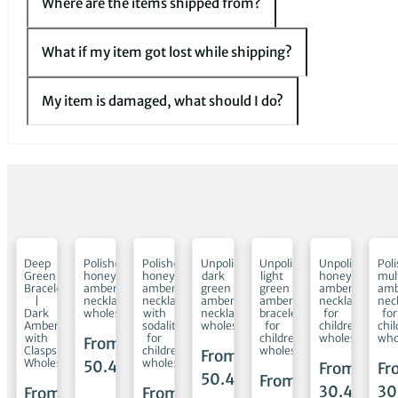
Where are the items shipped from?
What if my item got lost while shipping?
My item is damaged, what should I do?
shed
Deep
Polished
Polished
Unpolished
Unpolished
Unpolished
Pol
Green
honey
honey
dark
light
honey
mul
Bracelet
amber
amber
green
green
amber
amb
ets
|
necklaces
necklaces
amber
amber
necklaces
nec
Dark
wholesale
with
necklaces
bracelets
for
for
te
Amber
sodalite
wholesale
for
children
chi
with
for
children
wholesale
who
From
en
Clasps
children
wholesale
From
ale
Wholesale
wholesale
50.45
€
From
Fr
50.45
€
From
30.45
€
30
m
From
From