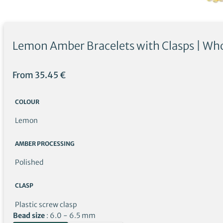
Lemon Amber Bracelets with Clasps | Who
From
35.45
€
COLOUR
Lemon
AMBER PROCESSING
Polished
CLASP
Plastic screw clasp
Bead size
6.0 - 6.5 mm