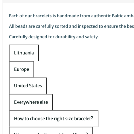
Each of our bracelets is handmade from authentic Baltic amb
All beads are carefully sorted and inspected to ensure the bes
Carefully designed for durability and safety.
Lithuania
Europe
United States
Everywhere else
How to choose the right size bracelet?