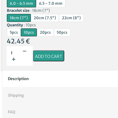
6.0 - 6.5 mm
6.5 - 7.0 mm
Bracelet size
18cm (7")
18cm (7")
20cm (7.5")
22cm (8")
Quantity
10pcs
5pcs
10pcs
20pcs
50pcs
42.45
€
Lemon
Amber
ADD TO CART
Bracelets
with
Clasps
|
Description
Wholesale
quantity
Shipping
FAQ