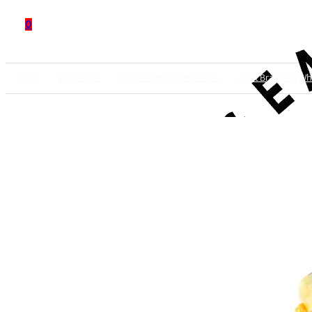
0
Shop
Wholesale
Adult Products Wholesale
Adult Bracelets Wh