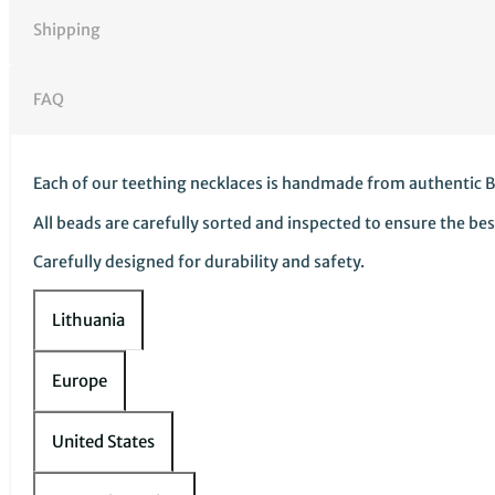
children
wholesale
Shipping
quantity
FAQ
Each of our teething necklaces is handmade from authentic B
All beads are carefully sorted and inspected to ensure the bes
Carefully designed for durability and safety.
Lithuania
Europe
United States