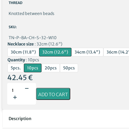
THREAD
Knotted between beads
SKU:
TN-P-BA-CH-S-32-W10
Necklace size
32cm (12.6")
30cm (11.8")
32cm (12.6")
34cm (13.4")
36cm (14.2
Quantity
10pcs
5pcs.
10pcs
20pcs
50pcs
42.45
€
Polished
cherry
ADD TO CART
amber
necklaces
with
sodalite
Description
for