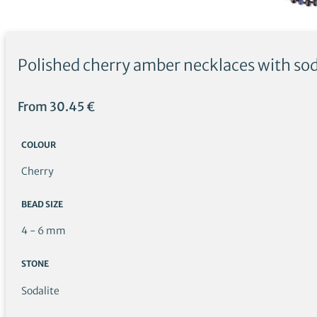
Polished cherry amber necklaces with sod
From
30.45
€
COLOUR
Cherry
BEAD SIZE
4 - 6 mm
STONE
Sodalite