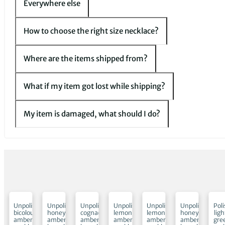
Everywhere else
How to choose the right size necklace?
Where are the items shipped from?
What if my item got lost while shipping?
My item is damaged, what should I do?
ed
Unpolished
Unpolished
Unpolished
Unpolished
Unpolished
Unpolished
Pol
bicolour
honey
cognac
lemon
lemon
honey
ligh
amber
amber
amber
amber
amber
amber
gre