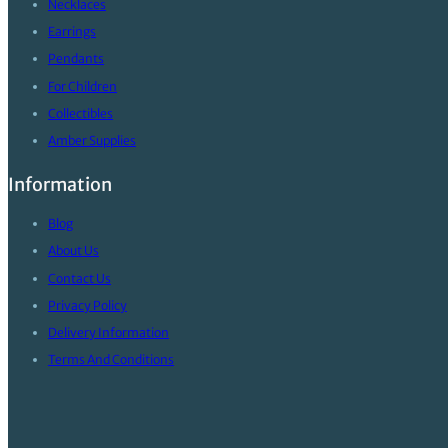
Necklaces
Earrings
Pendants
For Children
Collectibles
Amber Supplies
Information
Blog
About Us
Contact Us
Privacy Policy
Delivery Information
Terms And Conditions