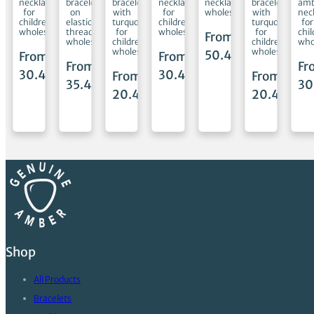
ets
necklaces
bracelets
bracelets
necklaces
necklaces
bracelets
amb
for
on
with
for
wholesale
with
nec
children
elastic
turquoise
children
turquoise
for
wholesale
thread
for
wholesale
for
chi
From
ale
wholesale
children
children
who
wholesale
wholesale
50.45
€
From
From
m
From
Fr
30.45
€
30.45
€
From
From
45
€
35.45
€
30
20.45
€
20.45
€
Shop
All Products
Bracelets