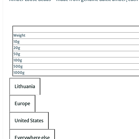
Weight
10g
20g
50g
100g
500g
1000g
Lithuania
Europe
United States
Everywhere else