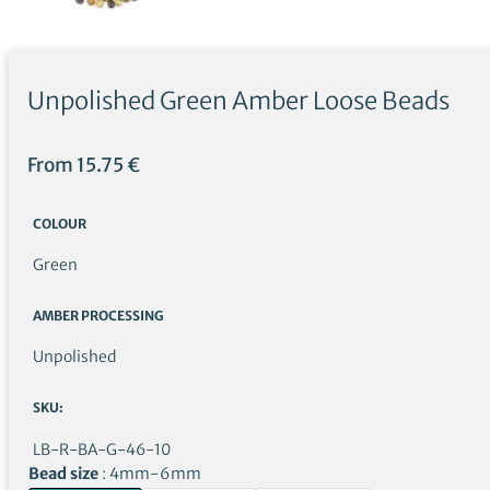
Unpolished Green Amber Loose Beads
From
15.75
€
COLOUR
Green
AMBER PROCESSING
Unpolished
SKU:
LB-R-BA-G-46-10
Bead size
4mm-6mm