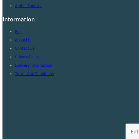
Amber Supplies
Information
Blog
About Us
Contact Us
Privacy Policy
Delivery Information
Terms And Conditions