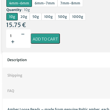
4mm-6mm
6mm-7mm
7mm-8mm
Quantity
10g
10g
20g
50g
100g
500g
1000g
15.75
€
Unpolished
Green
ADD TO CART
Amber
Loose
Beads
quantity
Description
Shipping
FAQ
Amber Loose Beads – made from genuine Baltic amber, each bead 