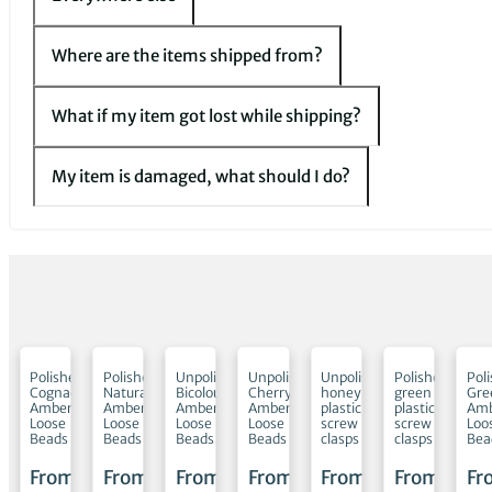
Where are the items shipped from?
What if my item got lost while shipping?
My item is damaged, what should I do?
shed
Polished
Polished
Unpolished
Unpolished
Unpolished
Polished
Pol
l
Cognac
Natural
Bicolour
Cherry
honey
green
Gre
Amber
Amber
Amber
Amber
plastic
plastic
Am
Loose
Loose
Loose
Loose
screw
screw
Loo
Beads
Beads
Beads
Beads
clasps
clasps
Bea
m
From
From
From
From
From
From
Fr