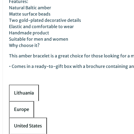
Features:
Natural Baltic amber
Matte surface beads
Two gold-plated decorative details
Elastic and comfortable to wear
Handmade product
Suitable for men and women
Why choose it?
This amber bracelet is a great choice for those looking for a 
• Comes in a ready-to-gift box with a brochure containing an 
Lithuania
Europe
United States