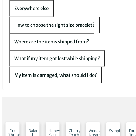
Everywhere else
How to choose the right size bracelet?
Where are the items shipped from?
What if my item got lost while shipping?
My item is damaged, what should I do?
low
Fire
Balance
Honey
Cherry
Woodland
Symphony
For
Thread
|
Soul
Touch
Dream
|
Tou