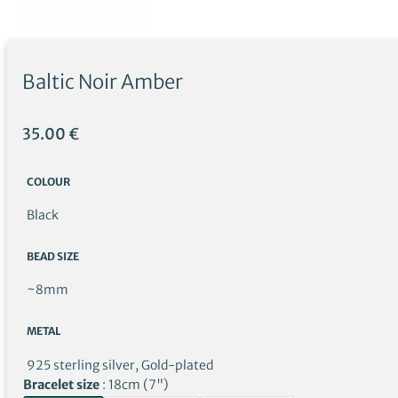
Baltic Noir Amber
35.00
€
COLOUR
Black
BEAD SIZE
~8mm
METAL
925 sterling silver, Gold-plated
Bracelet size
18cm (7")