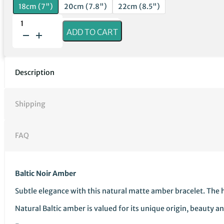
18cm (7")
20cm (7.8")
22cm (8.5")
Baltic
ADD TO CART
Noir
Amber
quantity
Description
Shipping
FAQ
Baltic Noir Amber
Subtle elegance with this natural matte amber bracelet. The 
Natural Baltic amber is valued for its unique origin, beauty 