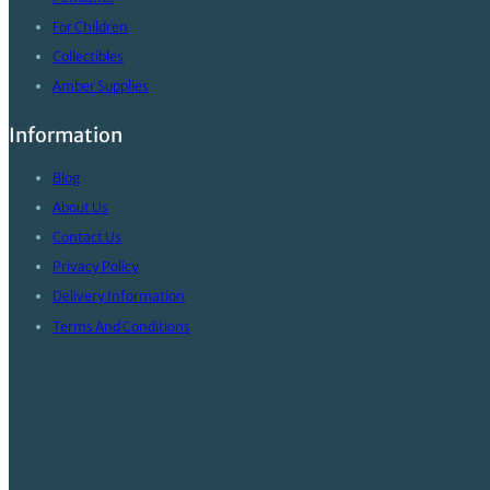
For Children
Collectibles
Amber Supplies
Information
Blog
About Us
Contact Us
Privacy Policy
Delivery Information
Terms And Conditions