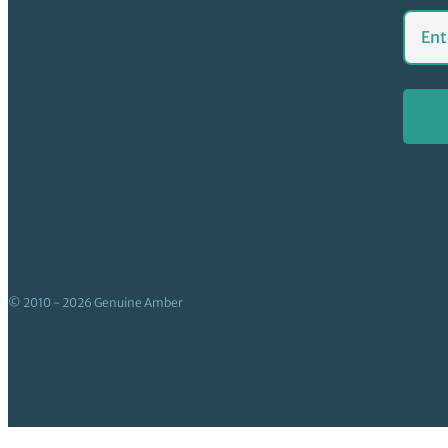
© 2010 - 2026 Genuine Amber