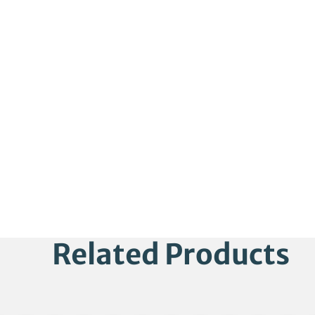
Related Products