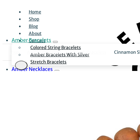
Home
Shop
Blog
About
Amber Bracelets
Contact
Colored String Bracelets
Shop
Amber Bracelets
Stretch Bracelets
Cinnamon Sk
Amber Bracelets With Silver
Stretch Bracelets
Amber Necklaces
Everyday Necklaces
Luxury Necklaces
Necklaces With Silver
Amber Earrings
Long Earrings
Minimalist Stud Earrings
Pendants
For Children
Children Bracelets