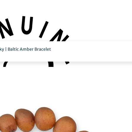
y | Baltic Amber Bracelet