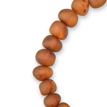
Children Necklaces
Collectibles
Amber Supplies
Baltic Amber Loose Beads
Plastic Screw Clasps