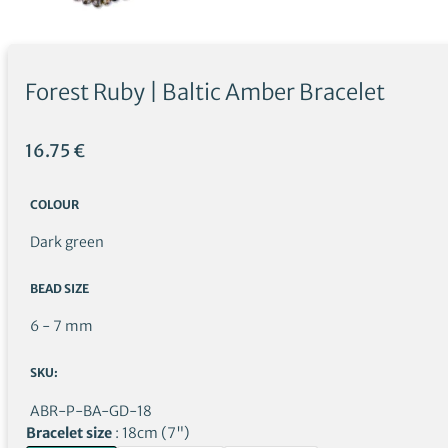
Forest Ruby | Baltic Amber Bracelet
16.75
€
COLOUR
Dark green
BEAD SIZE
6 - 7 mm
SKU:
ABR-P-BA-GD-18
Bracelet size
18cm (7")