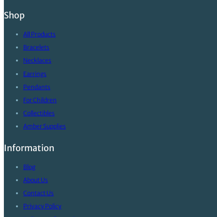
Shop
All Products
Bracelets
Necklaces
Earrings
Pendants
For Children
Collectibles
Amber Supplies
Information
Blog
About Us
Contact Us
Privacy Policy