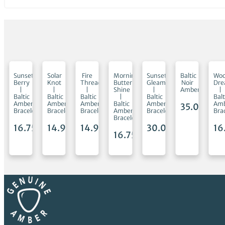
mon
Sunset
Solar
Fire
Morning
Sunset
Baltic
Woo
Berry
Knot
Thread
Butter
Gleam
Noir
Dr
|
|
|
Shine
|
Amber
|
Baltic
Baltic
Baltic
|
Baltic
Balt
Amber
Amber
Amber
Baltic
Amber
Am
35.00
€
et
Bracelet
Bracelet
Bracelet
Amber
Bracelet
Bra
Bracelet
5
€
16.75
€
14.95
€
14.95
€
30.00
€
16
16.75
€