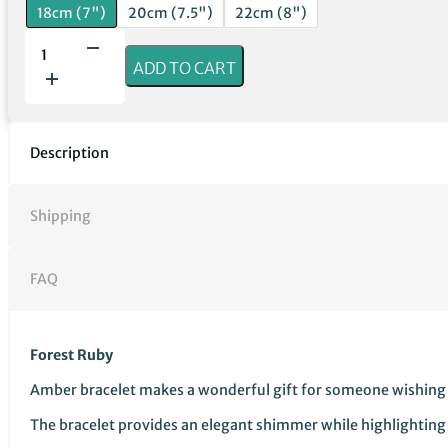
18cm (7")
20cm (7.5")
22cm (8")
Forest
Ruby
ADD TO CART
|
Baltic
Amber
Bracelet
Description
quantity
Shipping
FAQ
Forest Ruby
Amber bracelet makes a wonderful gift for someone wishing to s
The bracelet provides an elegant shimmer while highlighting c