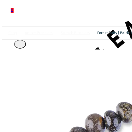
0
Shop
Amber Bracelets
Stretch Bracelets
Forest Ruby | Baltic