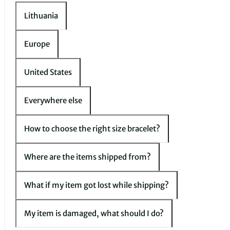
Lithuania
Europe
United States
Everywhere else
How to choose the right size bracelet?
Where are the items shipped from?
What if my item got lost while shipping?
My item is damaged, what should I do?