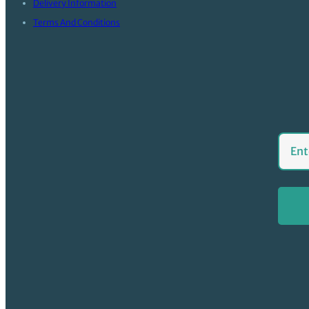
Delivery Information
Terms And Conditions