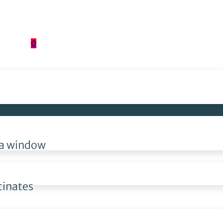
0
?
, a window
cinates