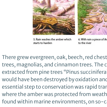
There grew evergreen, oak, beech, red chestn
trees, magnolias, and cinnamon trees. The 
extracted from pine trees “Pinus succinifera”
would have been destroyed by oxidation and 
essential step to conservation was rapid tran
where the amber was protected from weather
found within marine environments, on so-ca