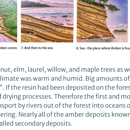
ut, elm, laurel, willow, and maple trees as w
climate was warm and humid. Big amounts of
. If the resin had been deposited on the forest
drying processes. Therefore the first and m
sport by rivers out of the forest into oceans o
ing. Nearly all of the amber deposits known 
lled secondary deposits.