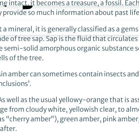
 intact, it becomes a treasure, a fossil. Eac
y provide so much information about past life
t a mineral, it is generally classified as a gem
of tree sap. Sap is the fluid that circulates
 the semi-solid amorphous organic substance s
ls of the tree.
resin amber can sometimes contain insects an
nclusions’.
 As well as the usual yellowy-orange that is a
ge from cloudy white, yellowish clear, to alm
as “cherry amber”), green amber, pink amber
after.