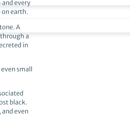
h and every
 on earth.
stone. A
 through a
ecreted in
d even small
ssociated
ost black.
, and even