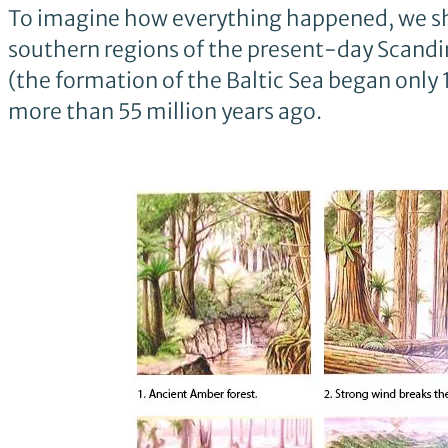
To imagine how everything happened, we shou
southern regions of the present-day Scandin
(the formation of the Baltic Sea began only
more than 55 million years ago.