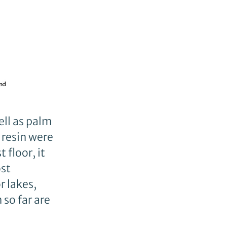
ell as palm
 resin were
 floor, it
ost
r lakes,
so far are