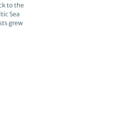
ck to the
tic Sea
sts grew