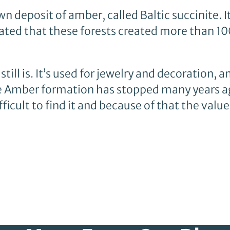
n deposit of amber, called Baltic succinite. I
mated that these forests created more than 1
ll is. It’s used for jewelry and decoration, a
e Amber formation has stopped many years a
fficult to find it and because of that the valu