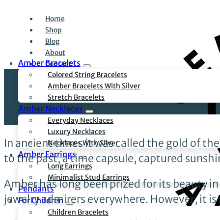
Home
Shop
Blog
About
Amber Bracelets
Contact
Colored String Bracelets
Amber Bracelets With Silver
Stretch Bracelets
Amber Necklaces
Everyday Necklaces
Luxury Necklaces
In ancient times it was called the gold of t
Necklaces With Silver
Amber Earrings
to the past, a time capsule, captured sunshine
Long Earrings
Minimalist Stud Earrings
Amber has long been prized for its beauty in
Pendants
jewelry admirers everywhere. However, it is
For Children
Children Bracelets