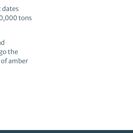
t dates
00,000 tons
nd
go the
e of amber