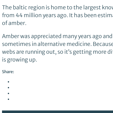
The baltic region is home to the largest know
from 44 million years ago. It has been esti
of amber.
Amber was appreciated many years ago and sti
sometimes in alternative medicine. Becaus
webs are running out, so it’s getting more di
is growing up.
Share: