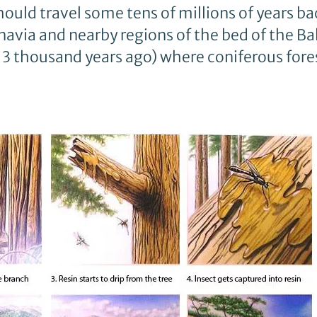
ld travel some tens of millions of years ba
avia and nearby regions of the bed of the Bal
 13 thousand years ago) where coniferous fore