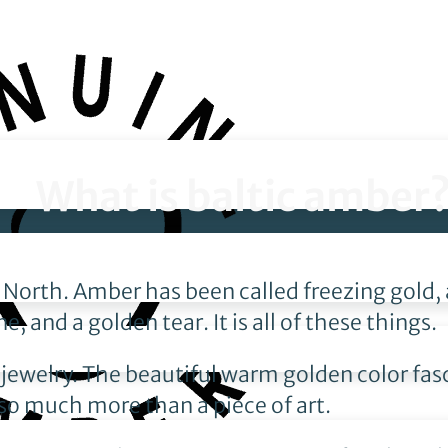
What is baltic amber
he North. Amber has been called freezing gold
, and a golden tear. It is all of these things.
 jewelry. The beautiful warm golden color fas
 so much more than a piece of art.