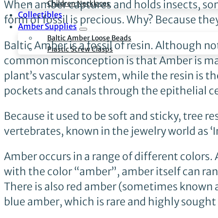
When amber captures and holds insects, some
Children Necklaces
Collectibles
form of fossil is precious. Why? Because the
Amber Supplies
Baltic Amber Loose Beads
Baltic Amber is a fossil of resin. Although no
Plastic Screw Clasps
common misconception is that Amber is made 
plant’s vascular system, while the resin is
pockets and canals through the epithelial cel
Because it used to be soft and sticky, tree 
vertebrates, known in the jewelry world as ‘I
Amber occurs in a range of different colors.
with the color “amber”, amber itself can ran
There is also red amber (sometimes known 
blue amber, which is rare and highly sought 